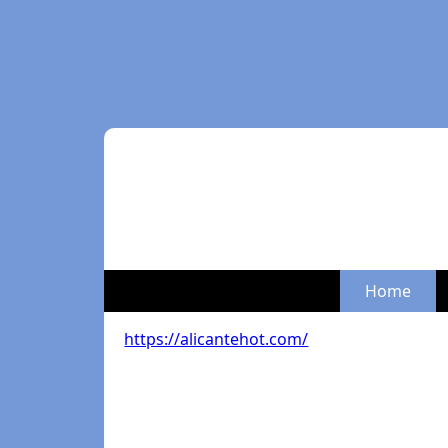
Home
https://alicantehot.com/